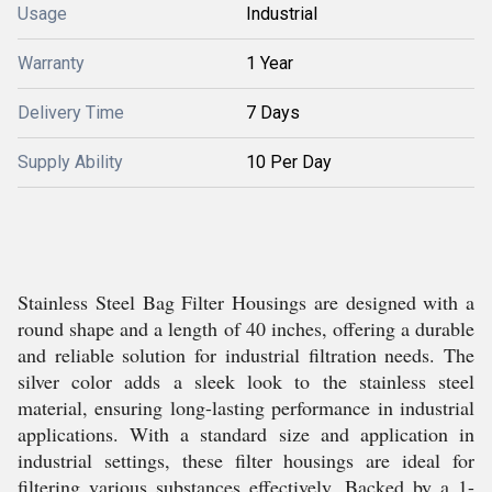
Usage
Industrial
Warranty
1 Year
Delivery Time
7 Days
Supply Ability
10 Per Day
Stainless Steel Bag Filter Housings are designed with a
round shape and a length of 40 inches, offering a durable
and reliable solution for industrial filtration needs. The
silver color adds a sleek look to the stainless steel
material, ensuring long-lasting performance in industrial
applications. With a standard size and application in
industrial settings, these filter housings are ideal for
filtering various substances effectively. Backed by a 1-