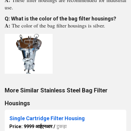
A:
These filter housings are recommended for industrial
use.
Q: What is the color of the bag filter housings?
A:
The color of the bag filter housings is silver.
More Similar Stainless Steel Bag Filter
Housings
Single Cartridge Filter Housing
Price: 9999 आईएनआर
/
टुकड़ा