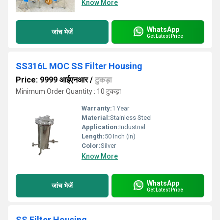
Know More
WhatsApp
जांच भेजें
Get Latest Price
SS316L MOC SS Filter Housing
Price: 9999 आईएनआर
/
टुकड़ा
Minimum Order Quantity : 10 टुकड़ा
Warranty:
1 Year
Material:
Stainless Steel
Application:
Industrial
Length:
50 Inch (in)
Color:
Silver
Know More
WhatsApp
जांच भेजें
Get Latest Price
SS Filter Housing