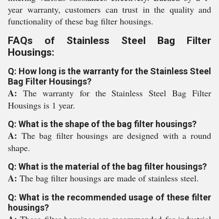
year warranty, customers can trust in the quality and
functionality of these bag filter housings.
FAQs of Stainless Steel Bag Filter
Housings:
Q: How long is the warranty for the Stainless Steel
Bag Filter Housings?
A:
The warranty for the Stainless Steel Bag Filter
Housings is 1 year.
Q: What is the shape of the bag filter housings?
A:
The bag filter housings are designed with a round
shape.
Q: What is the material of the bag filter housings?
A:
The bag filter housings are made of stainless steel.
Q: What is the recommended usage of these filter
housings?