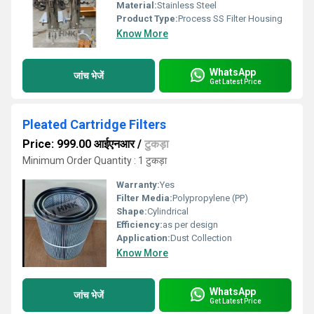
Material:
Stainless Steel
Product Type:
Process SS Filter Housing
Know More
WhatsApp
जांच भेजें
Get Latest Price
Pleated Cartridge Filters
Price: 999.00 आईएनआर
/
टुकड़ा
Minimum Order Quantity : 1 टुकड़ा
Warranty:
Yes
Filter Media:
Polypropylene (PP)
Shape:
Cylindrical
Efficiency:
as per design
Application:
Dust Collection
Know More
WhatsApp
जांच भेजें
Get Latest Price