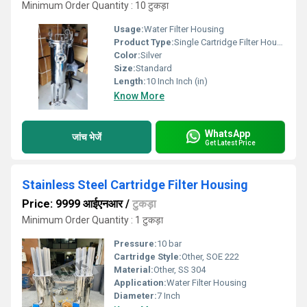
Minimum Order Quantity : 10 टुकड़ा
Usage:
Water Filter Housing
Product Type:
Single Cartridge Filter Housing
Color:
Silver
Size:
Standard
Length:
10 Inch Inch (in)
Know More
WhatsApp
जांच भेजें
Get Latest Price
Stainless Steel Cartridge Filter Housing
Price: 9999 आईएनआर
/
टुकड़ा
Minimum Order Quantity : 1 टुकड़ा
Pressure:
10 bar
Cartridge Style:
Other, SOE 222
Material:
Other, SS 304
Application:
Water Filter Housing
Diameter:
7 Inch