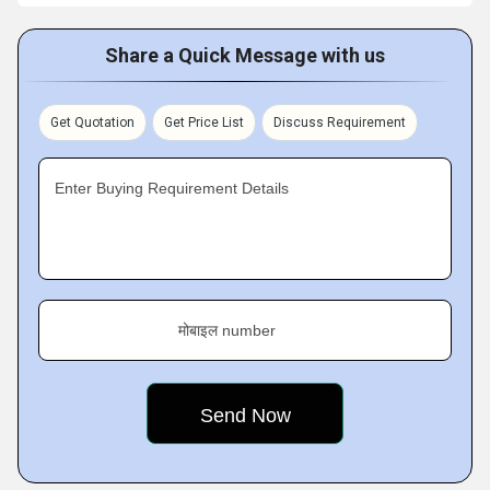
Share a Quick Message with us
Get Quotation
Get Price List
Discuss Requirement
Enter Buying Requirement Details
मोबाइल number