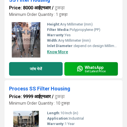
Price: 8000 आईएनआर
/
टुकड़ा
Minimum Order Quantity : 1 टुकड़ा
Height:
Any Millimeter (mm)
Filter Media:
Polypropylene (PP)
Warranty:
Yes
Width:
Any Millimeter (mm)
Inlet Diameter:
depend on design Millimeter (mm)
Know More
WhatsApp
जांच भेजें
Get Latest Price
Process SS Filter Housing
Price: 9999 आईएनआर
/
टुकड़ा
Minimum Order Quantity : 10 टुकड़ा
Length:
10 Inch (in)
Application:
Industrial
Warranty:
1 Year