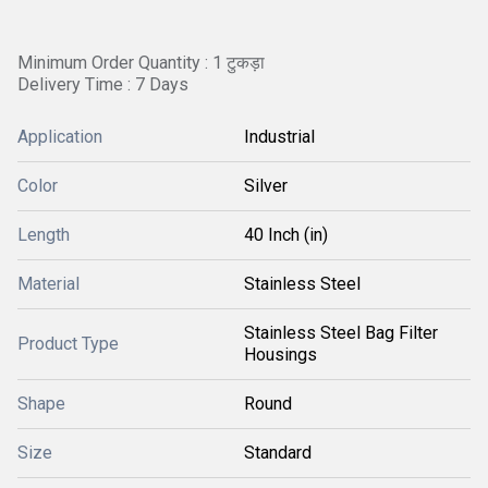
Minimum Order Quantity : 1 टुकड़ा
Delivery Time : 7 Days
Application
Industrial
Color
Silver
Length
40 Inch (in)
Material
Stainless Steel
Stainless Steel Bag Filter
Product Type
Housings
Shape
Round
Size
Standard