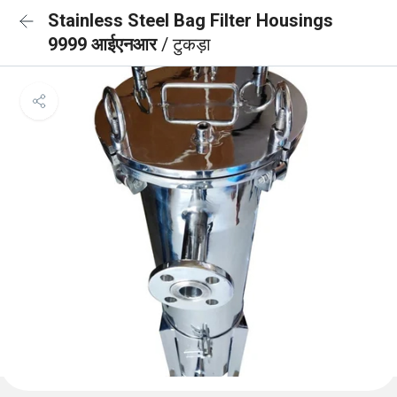
Stainless Steel Bag Filter Housings
9999 आईएनआर
/ टुकड़ा