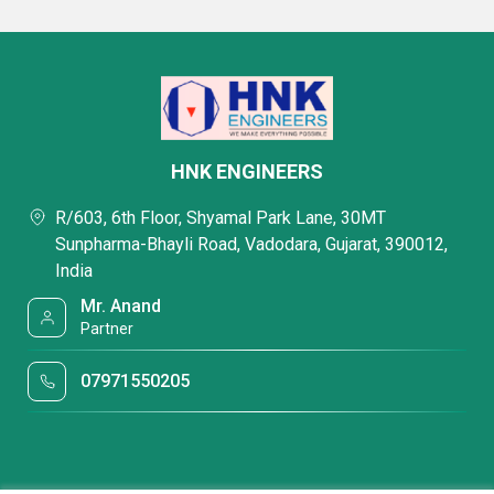
HNK ENGINEERS
R/603, 6th Floor, Shyamal Park Lane, 30MT
Sunpharma-Bhayli Road, Vadodara, Gujarat, 390012,
India
Mr. Anand
Partner
07971550205